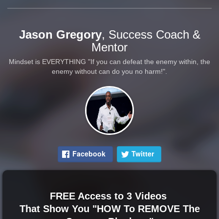
Jason Gregory
, Success Coach &
Mentor
Mindset is EVERYTHING "If you can defeat the enemy within, the
enemy without can do you no harm!".
Facebook
Twitter
FREE Access to 3 Videos
That Show You "HOW To REMOVE The