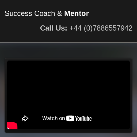
Success Coach &
Mentor
Call Us:
+44 (0)7886557942