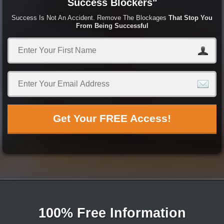
Success Blockers"
Success Is Not An Accident. Remove The Blockages
That Stop You
From Being Successful
Get Your FREE Access!
100% Free Information